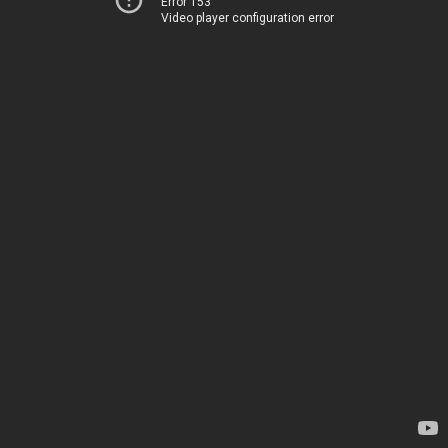
Error 153
Video player configuration error