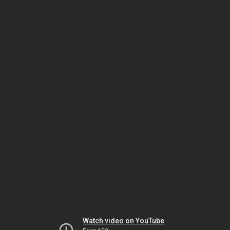
Watch video on YouTube