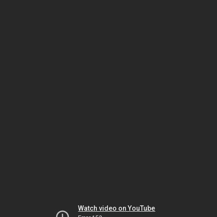
Watch video on YouTube