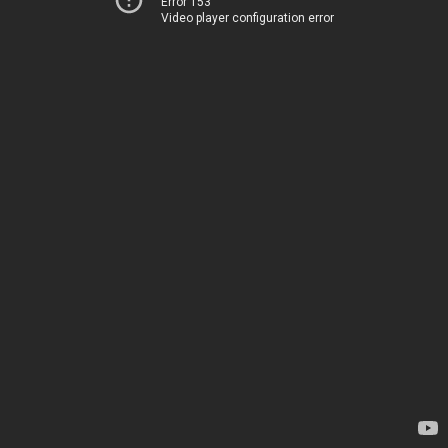
Error 153
Video player configuration error