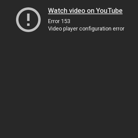
Watch video on YouTube
Error 153
Video player configuration error