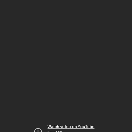
Watch video on YouTube