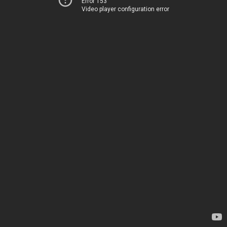
Error 153
Video player configuration error