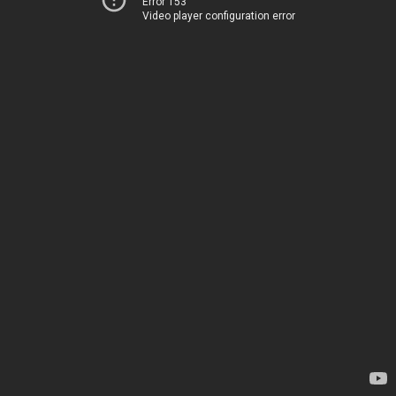
Error 153
Video player configuration error