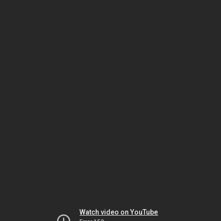
Watch video on YouTube