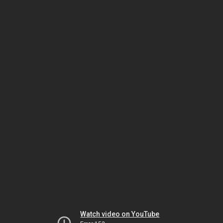
Watch video on YouTube