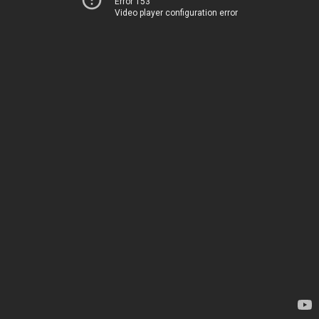
Error 153
Video player configuration error