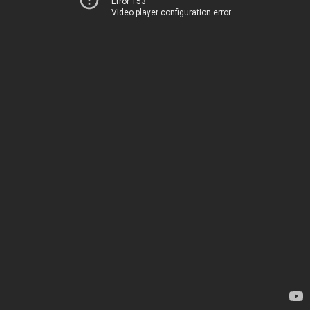
Error 153
Video player configuration error