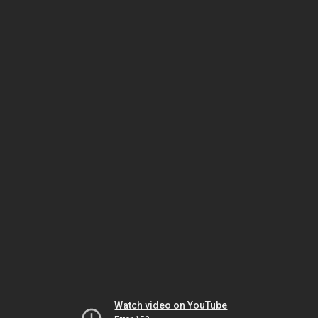
Watch video on YouTube