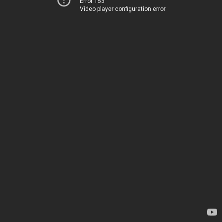
Error 153
Video player configuration error