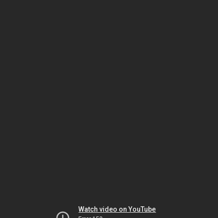
Watch video on YouTube