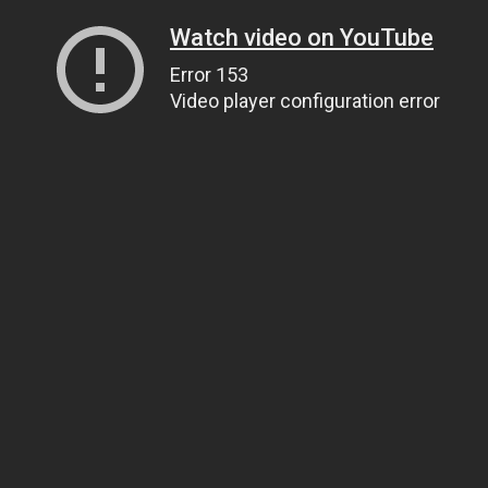
Watch video on YouTube
Error 153
Video player configuration error