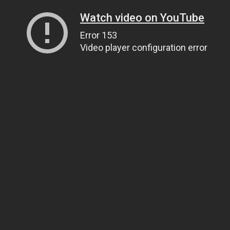
Watch video on YouTube
Error 153
Video player configuration error