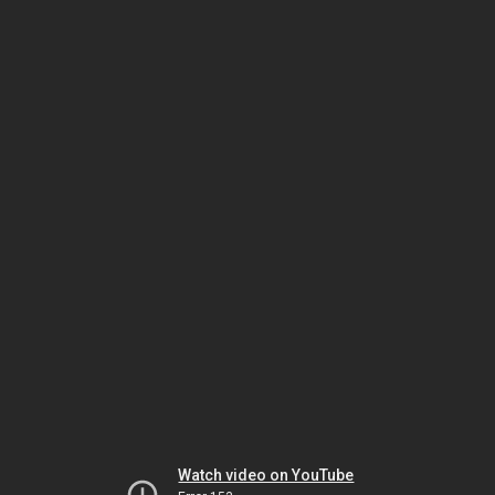
Watch video on YouTube