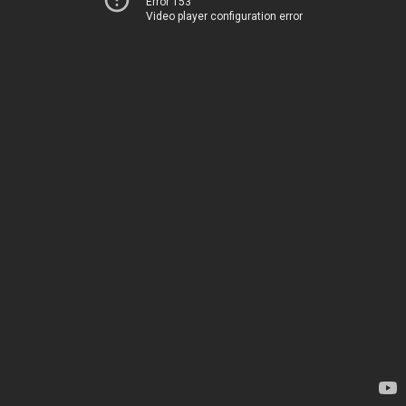
Error 153
Video player configuration error