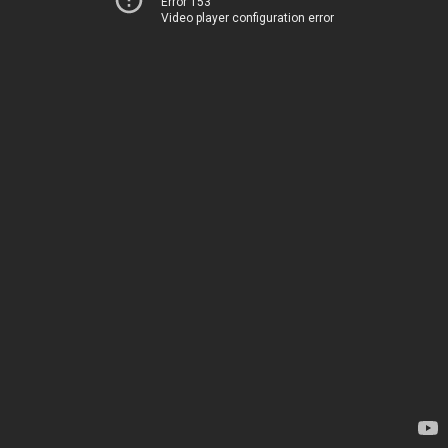
Error 153
Video player configuration error