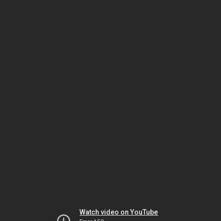
Watch video on YouTube