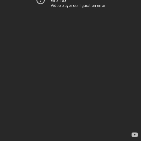
Error 153
Video player configuration error