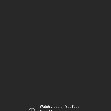
Watch video on YouTube