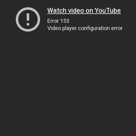
Watch video on YouTube
Error 153
Video player configuration error