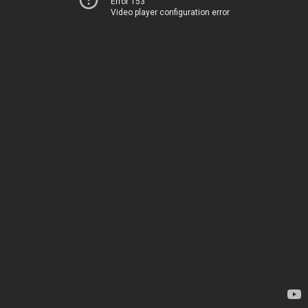
Error 153
Video player configuration error