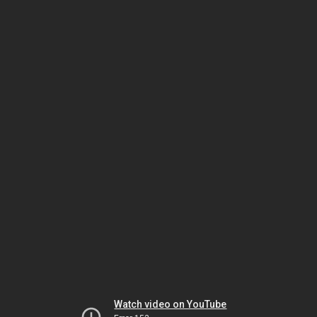
Watch video on YouTube