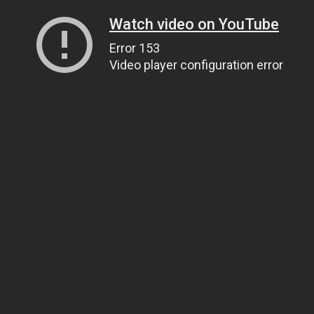
Watch video on YouTube
Error 153
Video player configuration error