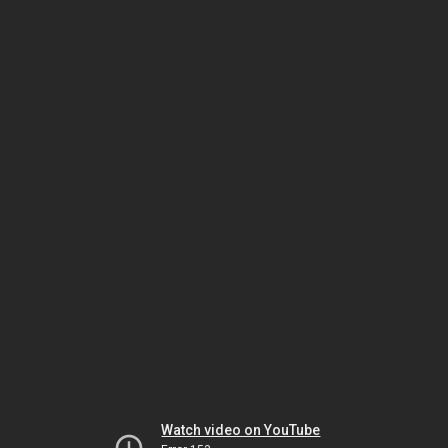
Watch video on YouTube