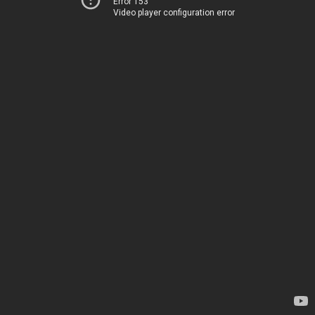
Error 153
Video player configuration error