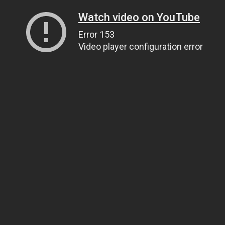
Watch video on YouTube
Error 153
Video player configuration error