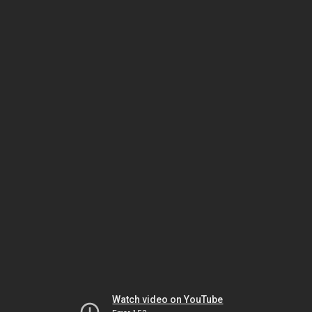
Watch video on YouTube