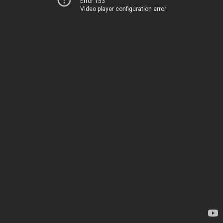
Error 153
Video player configuration error