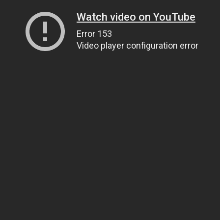
Watch video on YouTube
Error 153
Video player configuration error