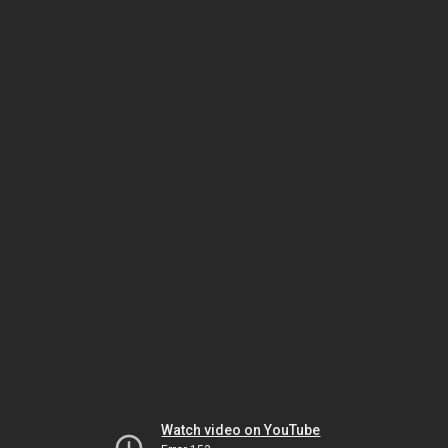
Watch video on YouTube