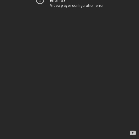
Error 153
Video player configuration error