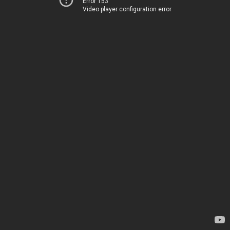
Error 153
Video player configuration error