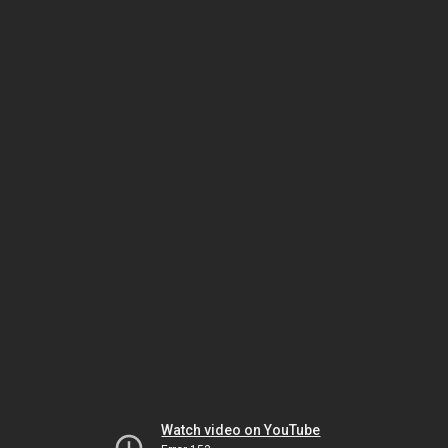
Watch video on YouTube