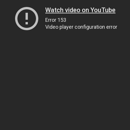
Watch video on YouTube
Error 153
Video player configuration error