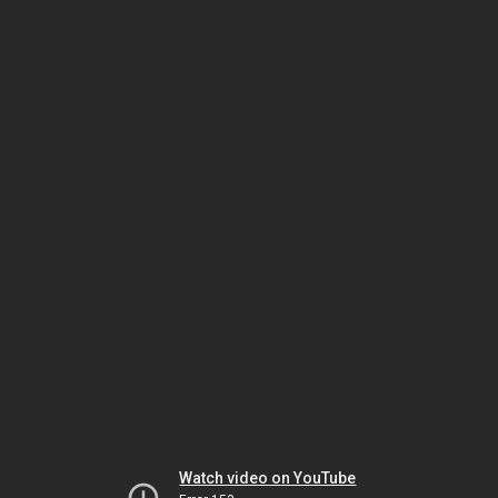
Watch video on YouTube