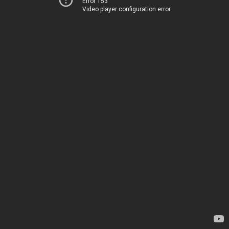
Error 153
Video player configuration error