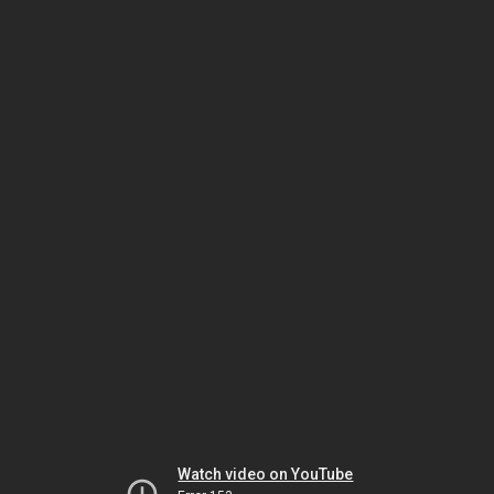
Watch video on YouTube