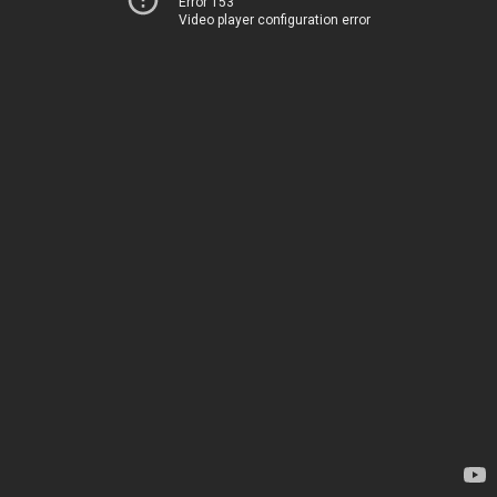
Error 153
Video player configuration error