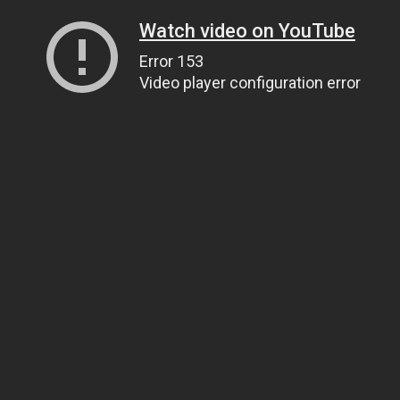
Watch video on YouTube
Error 153
Video player configuration error