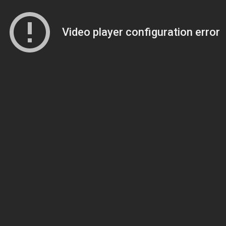
Video player configuration error