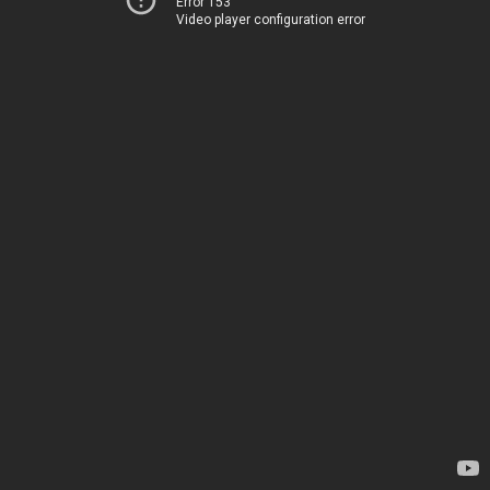
Error 153
Video player configuration error