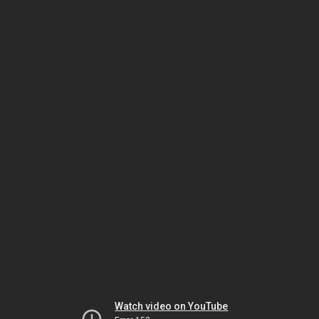
Watch video on YouTube