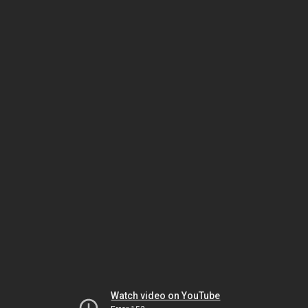
Watch video on YouTube