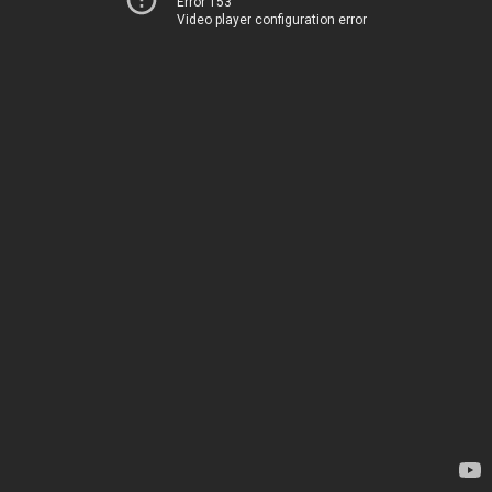
Error 153
Video player configuration error