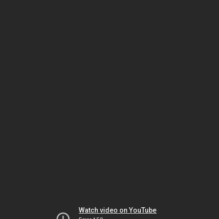
Watch video on YouTube