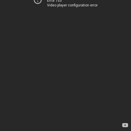
Error 153
Video player configuration error