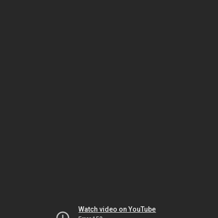
Watch video on YouTube