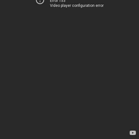
Error 153
Video player configuration error