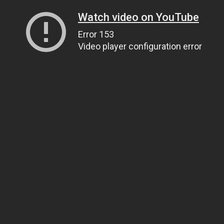
Watch video on YouTube
Error 153
Video player configuration error