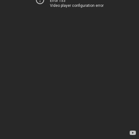
Error 153
Video player configuration error