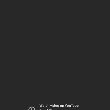
Watch video on YouTube