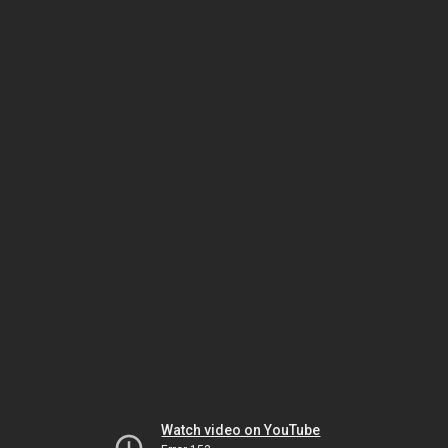
Watch video on YouTube