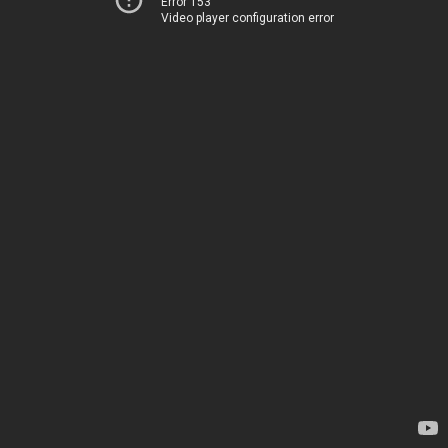
Error 153
Video player configuration error