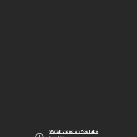
Watch video on YouTube