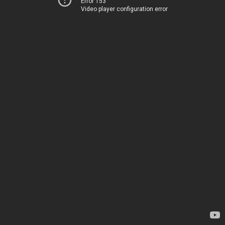
Error 153
Video player configuration error