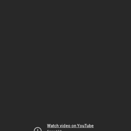
Watch video on YouTube