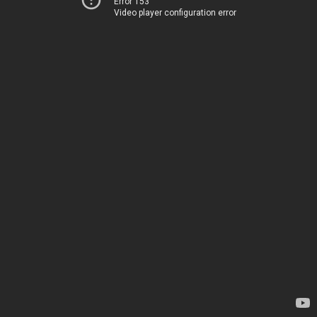
Error 153
Video player configuration error