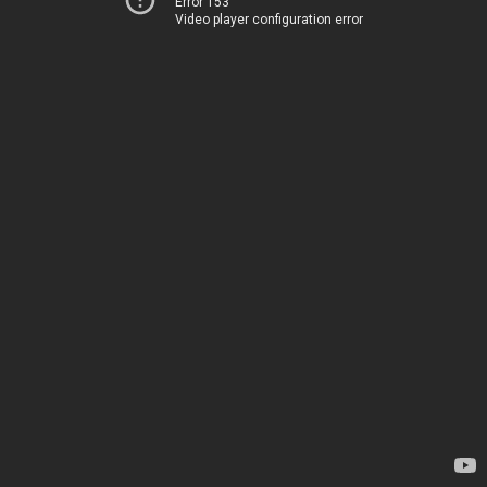
Error 153
Video player configuration error