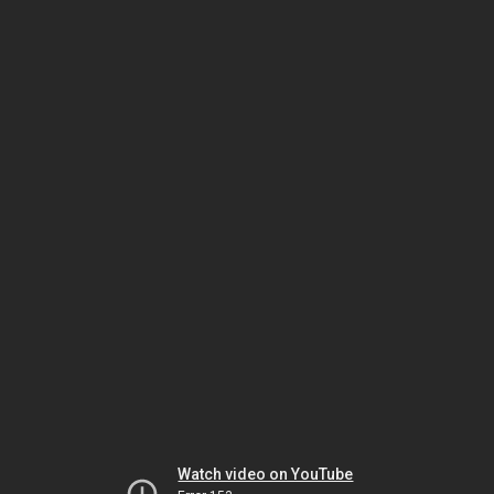
Watch video on YouTube