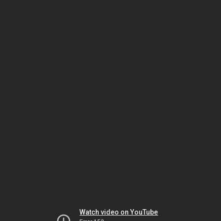
Watch video on YouTube