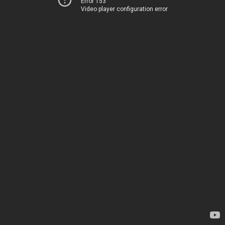
Error 153
Video player configuration error