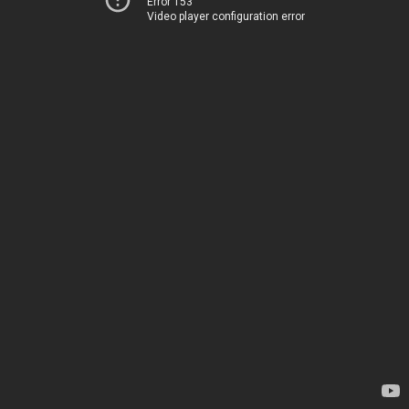
Error 153
Video player configuration error