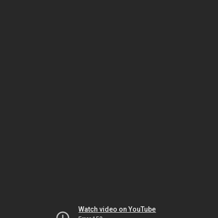
Watch video on YouTube