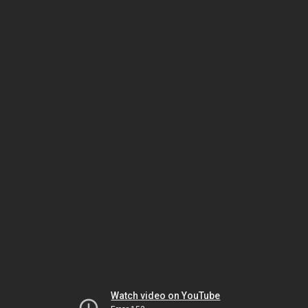
Watch video on YouTube