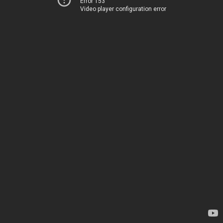
Error 153
Video player configuration error