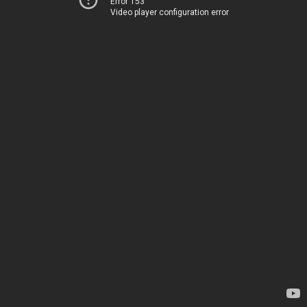
Error 153
Video player configuration error