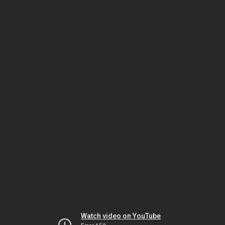
Watch video on YouTube