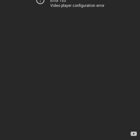
Error 153
Video player configuration error