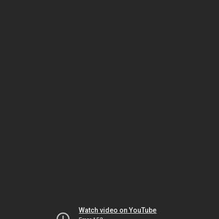
Watch video on YouTube