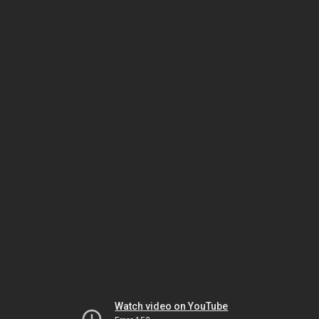
Watch video on YouTube