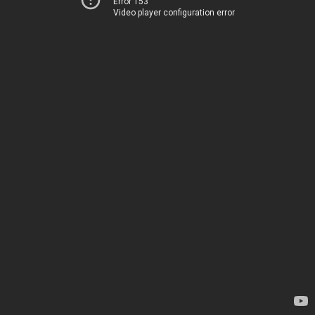
Error 153
Video player configuration error