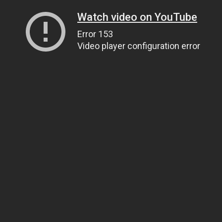
Watch video on YouTube
Error 153
Video player configuration error