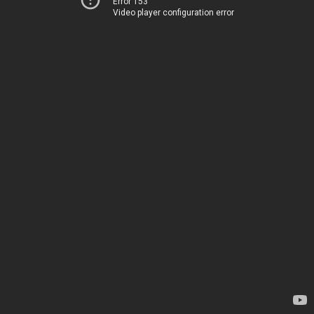
Error 153
Video player configuration error