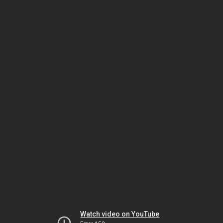
Watch video on YouTube