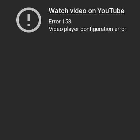
Watch video on YouTube
Error 153
Video player configuration error