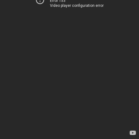
Error 153
Video player configuration error