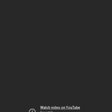
Watch video on YouTube