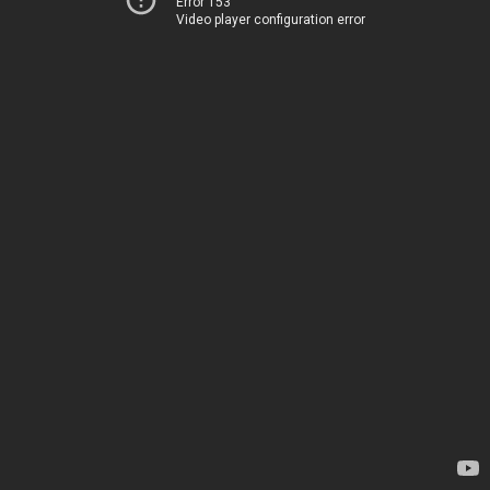
Error 153
Video player configuration error