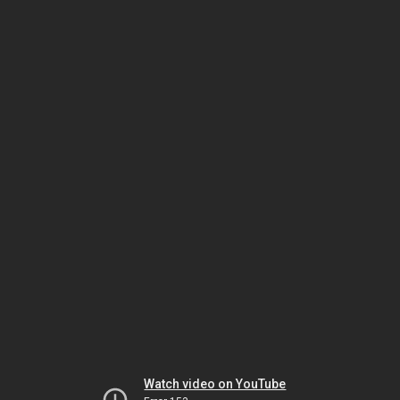
Watch video on YouTube