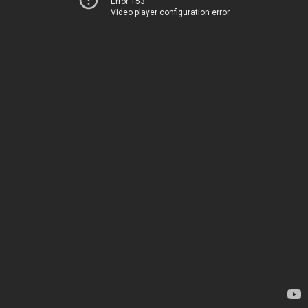
Error 153
Video player configuration error