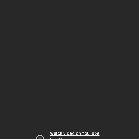
Watch video on YouTube