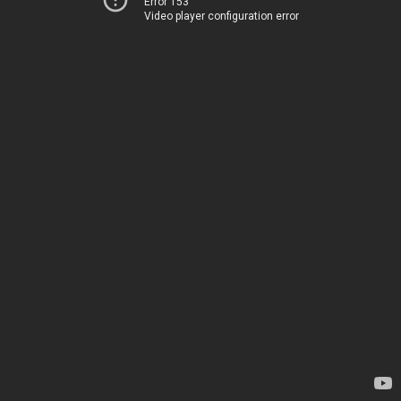
Error 153
Video player configuration error