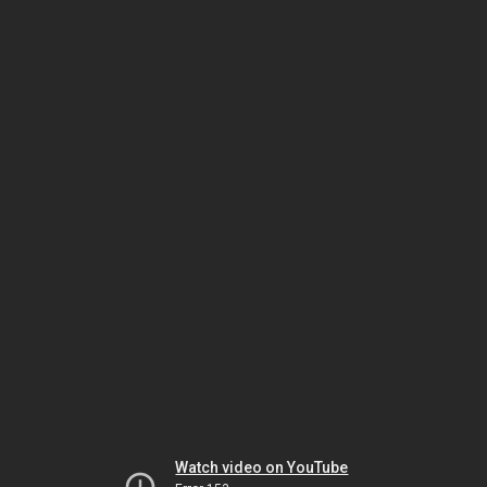
Watch video on YouTube